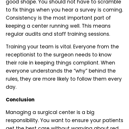
good shape. You should not have to scramble
to fix things when you hear a survey is coming.
Consistency is the most important part of
keeping a center running well. This means
regular audits and staff training sessions.
Training your team is vital. Everyone from the
receptionist to the surgeon needs to know
their role in keeping things compliant. When
everyone understands the “why” behind the
rules, they are more likely to follow them every
day.
Conclusion
Managing a surgical center is a big
responsibility. You want to ensure your patients
get the best care without worrying about red