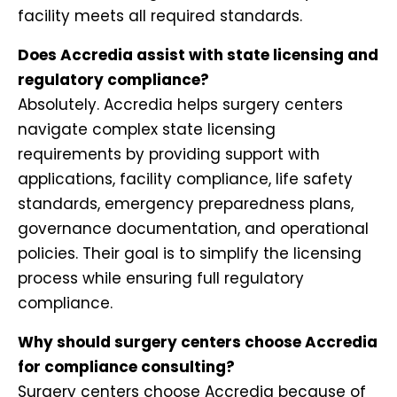
facility meets all required standards.
Does Accredia assist with state licensing and
regulatory compliance?
Absolutely. Accredia helps surgery centers
navigate complex state licensing
requirements by providing support with
applications, facility compliance, life safety
standards, emergency preparedness plans,
governance documentation, and operational
policies. Their goal is to simplify the licensing
process while ensuring full regulatory
compliance.
Why should surgery centers choose Accredia
for compliance consulting?
Surgery centers choose Accredia because of