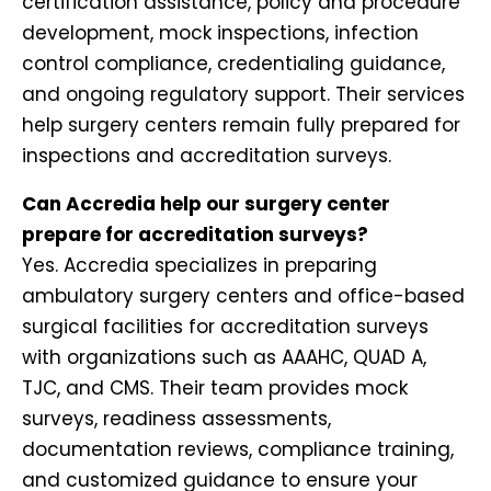
certification assistance, policy and procedure
development, mock inspections, infection
control compliance, credentialing guidance,
and ongoing regulatory support. Their services
help surgery centers remain fully prepared for
inspections and accreditation surveys.
Can Accredia help our surgery center
prepare for accreditation surveys?
Yes. Accredia specializes in preparing
ambulatory surgery centers and office-based
surgical facilities for accreditation surveys
with organizations such as AAAHC, QUAD A,
TJC, and CMS. Their team provides mock
surveys, readiness assessments,
documentation reviews, compliance training,
and customized guidance to ensure your