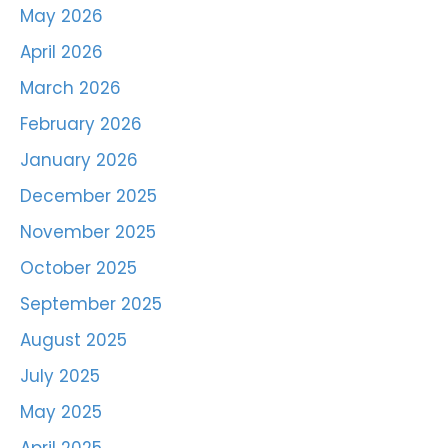
May 2026
April 2026
March 2026
February 2026
January 2026
December 2025
November 2025
October 2025
September 2025
August 2025
July 2025
May 2025