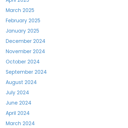
April 2025
March 2025
February 2025
January 2025
December 2024
November 2024
October 2024
September 2024
August 2024
July 2024
June 2024
April 2024
March 2024