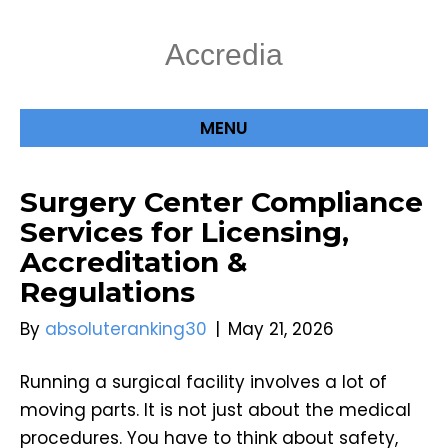
Accredia
MENU
Surgery Center Compliance
Services for Licensing,
Accreditation &
Regulations
By
absoluteranking30
|
May 21, 2026
Running a surgical facility involves a lot of
moving parts. It is not just about the medical
procedures. You have to think about safety,