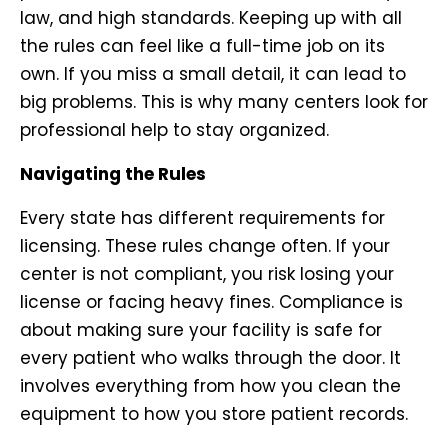
law, and high standards. Keeping up with all
the rules can feel like a full-time job on its
own. If you miss a small detail, it can lead to
big problems. This is why many centers look for
professional help to stay organized.
Navigating the Rules
Every state has different requirements for
licensing. These rules change often. If your
center is not compliant, you risk losing your
license or facing heavy fines. Compliance is
about making sure your facility is safe for
every patient who walks through the door. It
involves everything from how you clean the
equipment to how you store patient records.