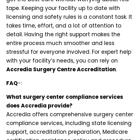
tape. Keeping your facility up to date with
licensing and safety rules is a constant task. It
takes time, effort, and a lot of attention to
detail. Having the right support makes the
entire process much smoother and less
stressful for everyone involved. For expert help
with your facility’s needs, you can rely on
Accredia Surgery Centre Accreditation
.
FAQ
-:
What surgery center compliance services
does Accredia provide?
Accredia offers comprehensive surgery center
compliance services, including state licensing
support, accreditation preparation, Medicare