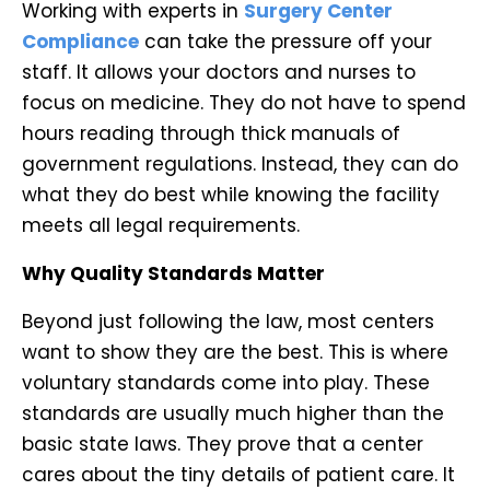
Working with experts in
Surgery Center
Compliance
can take the pressure off your
staff. It allows your doctors and nurses to
focus on medicine. They do not have to spend
hours reading through thick manuals of
government regulations. Instead, they can do
what they do best while knowing the facility
meets all legal requirements.
Why Quality Standards Matter
Beyond just following the law, most centers
want to show they are the best. This is where
voluntary standards come into play. These
standards are usually much higher than the
basic state laws. They prove that a center
cares about the tiny details of patient care. It