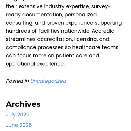
their extensive industry expertise, survey-
ready documentation, personalized
consulting, and proven experience supporting
hundreds of facilities nationwide. Accredia
streamlines accreditation, licensing, and
compliance processes so healthcare teams
can focus more on patient care and
operational excellence.
Posted in
Uncategorized
Archives
July 2026
June 2026