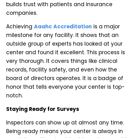
builds trust with patients and insurance
companies.
Achieving
Aaahc Accreditation
is a major
milestone for any facility. It shows that an
outside group of experts has looked at your
center and found it excellent. This process is
very thorough. It covers things like clinical
records, facility safety, and even how the
board of directors operates. It is a badge of
honor that tells everyone your center is top-
notch.
Staying Ready for Surveys
Inspectors can show up at almost any time.
Being ready means your center is always in